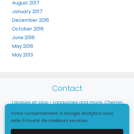
August 2017
January 2017
December 2016
October 2016
June 2016
May 2016
May 2013
Contact
Langues et plus - Languages and more, Chemin
Taverney, 1218 Le Grand-Saconnex
Votre consentement à Google Analytics nous
aide à fournir de meilleurs services.
+41 79 772 9510 - info@languagesandmore.com