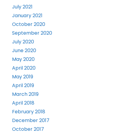
July 2021
January 2021
October 2020
September 2020
July 2020
June 2020
May 2020
April 2020
May 2019
April 2019
March 2019
April 2018
February 2018
December 2017
October 2017