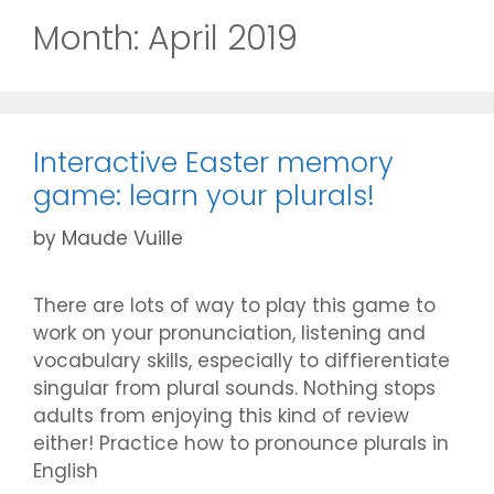
Month:
April 2019
Interactive Easter memory
game: learn your plurals!
by
Maude Vuille
There are lots of way to play this game to
work on your pronunciation, listening and
vocabulary skills, especially to diffierentiate
singular from plural sounds. Nothing stops
adults from enjoying this kind of review
either! Practice how to pronounce plurals in
English