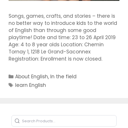
Songs, games, crafts, and stories – there is
no better way to introduce kids to the world
of English than through some good
playtime! Date and time: 23 to 26 April 2019
Age: 4 to 8 year olds Location: Chemin
Tornay 1, 1218 Le Grand-Saconnex
Registration: Enrollment is now closed.
Categories
About English
,
In the field
Tags
learn English
Search Products
Type to search products