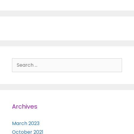
Search for:
Archives
March 2023
October 2021