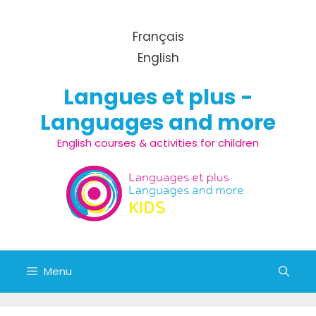
Skip to content
Français
English
Langues et plus -
Languages and more
English courses & activities for children
Menu