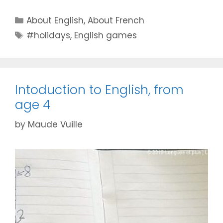
Categories
About English
,
About French
Tags
#holidays
,
English games
Intoduction to English, from
age 4
by
Maude Vuille