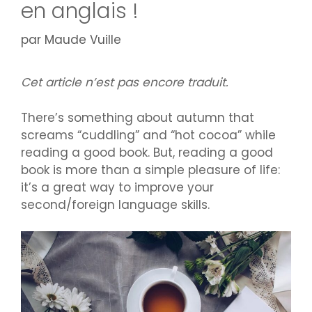
en anglais !
par
Maude Vuille
Cet article n’est pas encore traduit.
There’s something about autumn that
screams “cuddling” and “hot cocoa” while
reading a good book. But, reading a good
book is more than a simple pleasure of life:
it’s a great way to improve your
second/foreign language skills.