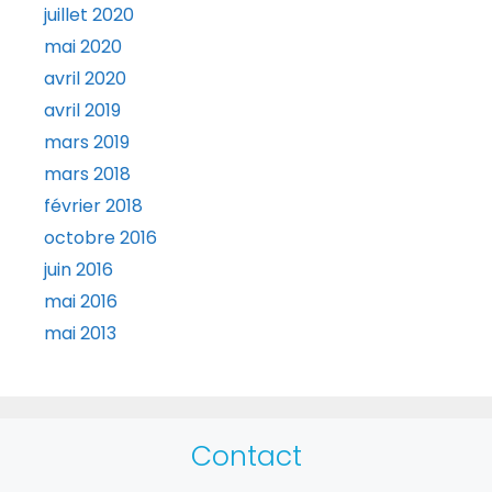
juillet 2020
mai 2020
avril 2020
avril 2019
mars 2019
mars 2018
février 2018
octobre 2016
juin 2016
mai 2016
mai 2013
Contact