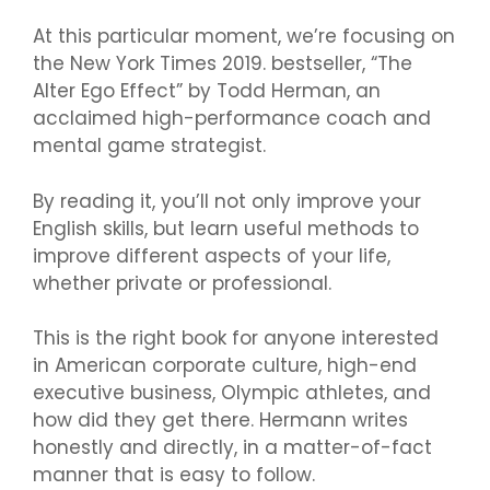
At this particular moment, we’re focusing on
the New York Times 2019. bestseller, “The
Alter Ego Effect” by Todd Herman, an
acclaimed high-performance coach and
mental game strategist.
By reading it, you’ll not only improve your
English skills, but learn useful methods to
improve different aspects of your life,
whether private or professional.
This is the right book for anyone interested
in American corporate culture, high-end
executive business, Olympic athletes, and
how did they get there. Hermann writes
honestly and directly, in a matter-of-fact
manner that is easy to follow.