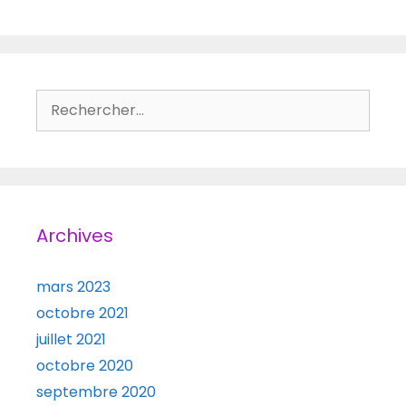
Rechercher :
Archives
mars 2023
octobre 2021
juillet 2021
octobre 2020
septembre 2020