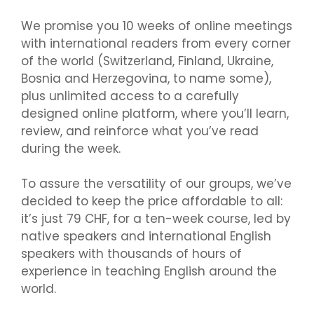
We promise you 10 weeks of online meetings
with international readers from every corner
of the world (Switzerland, Finland, Ukraine,
Bosnia and Herzegovina, to name some),
plus unlimited access to a carefully
designed online platform, where you’ll learn,
review, and reinforce what you’ve read
during the week.
To assure the versatility of our groups, we’ve
decided to keep the price affordable to all:
it’s just 79 CHF, for a ten-week course, led by
native speakers and international English
speakers with thousands of hours of
experience in teaching English around the
world.