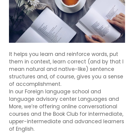
It helps you learn and reinforce words, put
them in context, learn correct (and by that I
mean natural and native-like) sentence
structures and, of course, gives you a sense
of accomplishment.
In our Foreign language school and
language advisory center Languages and
More, we’re offering online conversational
courses and the Book Club for intermediate,
upper-intermediate and advanced learners
of English.