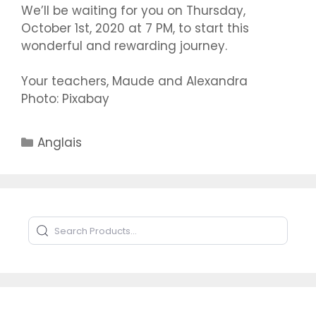
We’ll be waiting for you on Thursday,
October 1st, 2020 at 7 PM, to start this
wonderful and rewarding journey.
Your teachers, Maude and Alexandra
Photo: Pixabay
Catégories
Anglais
Search Products
Type to search products