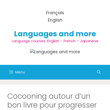
Aller au contenu
Français
English
Languages and more
Language courses: English – French – Japanese
Menu
Cocooning autour d’un
bon livre pour progresser