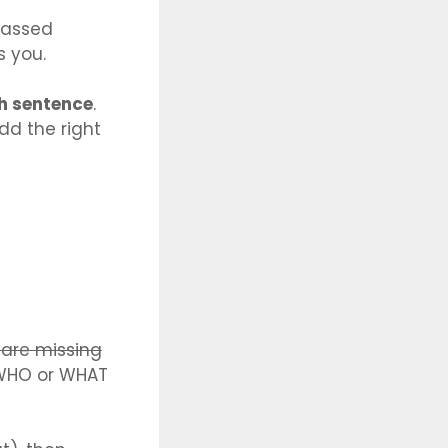
rrassed
s you.
sh sentence
.
dd the right
 are missing
 « WHO or WHAT