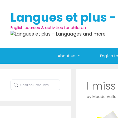
Skip to content
Langues et plus 
English courses & activities for children
About us
English fo
I miss
Search Products
Type to search products
by
Maude Vuille