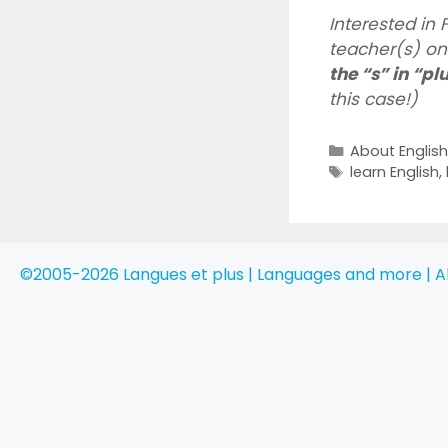
Interested in
teacher(s) onl
the “s” in “pl
this case!)
Categories
About Englis
Tags
learn English
,
©2005-2026 Langues et plus | Languages and more | Al