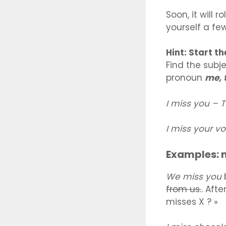
Soon, it will 
yourself a fe
Hint: Start t
Find the subj
pronoun
me, t
I miss you –
I miss your v
Examples: 
We miss you
from us.
. Afte
misses X ? »