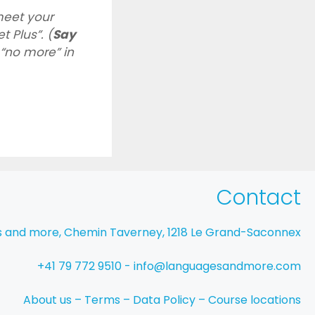
eet your
t Plus”. (
Say
“no more” in
Contact
s and more, Chemin Taverney, 1218 Le Grand-Saconnex
+41 79 772 9510 - info@languagesandmore.com
About us
–
Terms
–
Data Policy
–
Course locations