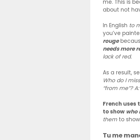
me. This is b
about not ha
In English
to 
you’ve painte
rouge
because
needs more r
lack of red.
As a result, 
Who do I miss
“from me”? A:
French uses 
to show
who i
them
to sho
Tu me manq