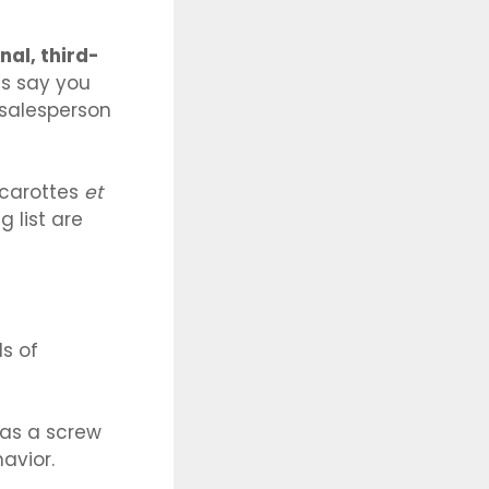
nal, third-
’s say you
 salesperson
carottes
et
 list are
s of
as a screw
avior.