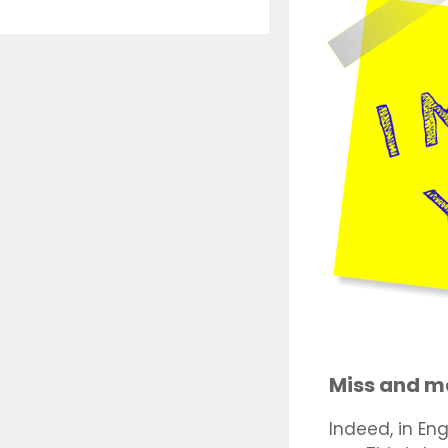
Miss and m
Indeed, in Eng