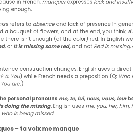
ecause in French,
manquer
expresses
lack and insuff
ving enough.
miss
refers to
absence
and lack of presence in genera
d a bouquet of flowers, and at the end, you think,
I
 there isn’t enough (of the color) red. In English we
ed
,
or
It is missing some red,
and not
Red is missing,
sentence construction changes. English uses a direct 
? A: You
) while French needs a preposition (Q:
Who i
 You are.
).
the personal pronouns
me, te, lui, nous, vous, leur
be
s doing the missing
.
English uses
me, you, her, him, i
w
who is being missed.
ues – ta voix me manque