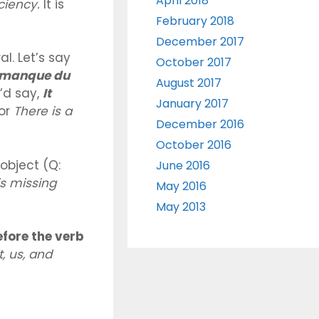
April 2018
iciency.
It is
February 2018
December 2017
l. Let’s say
October 2017
l manque du
August 2017
’d say,
It
January 2017
or
There is a
December 2016
October 2016
object (Q:
June 2016
s missing
May 2016
May 2013
fore the verb
t, us, and