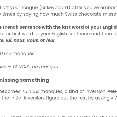
roll off your tongue (or keyboard) after you’ve emba
w times by saying how much Swiss chocolate misse
he French sentence with the last word of your Engli
ect or first word of your English sentence and then a
e, lui, nous, vous,
or
leur
.
 TU me
manques
.
oice – TA VOIX me manque.
missing something
becomes
Tu nous
manques, a kind of inversion:
You
r the initial inversion, figure out the rest by asking