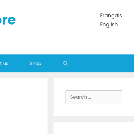
ore
Français
English
t us
Shop
Search for: