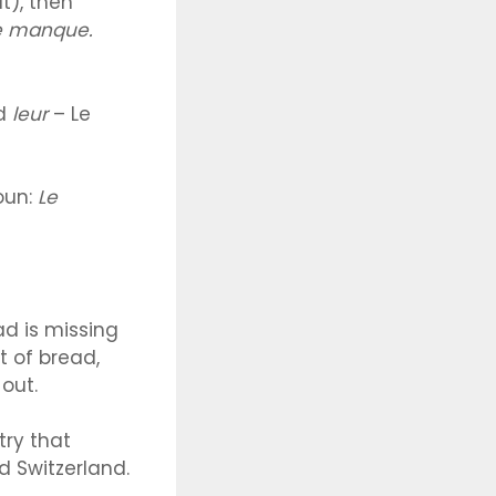
t), then
 manque.
dd
leur
– Le
noun:
Le
ad is missing
 of bread,
out.
try that
d Switzerland.