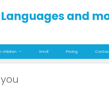
- Languages and m
r children
Enroll
Pricing
Contac
 you