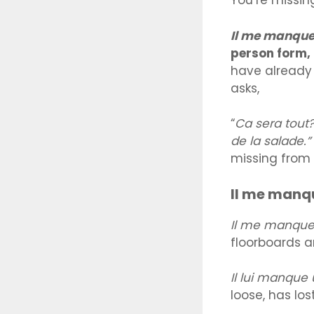
You’re missin
Il me manqu
person form,
have already 
asks,
“
Ca sera tout
de la salade.”
missing from 
Il me manq
Il me manque
floorboards a
Il lui manque
loose, has los