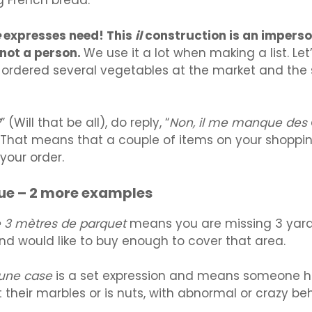
g French bread.
e
expresses need! This
il
construction is an imperso
 not a person.
We use it a lot when making a list. Let
ordered several vegetables at the market and the
?
” (Will that be all), do reply, “
Non, il me manque des
That means that a couple of items on your shopping
your order.
ue – 2 more examples
 3 mètres de parquet
means you are missing 3 yard
nd would like to buy enough to cover that area.
 une case
is a set expression and means someone h
t their marbles or is nuts, with abnormal or crazy beh