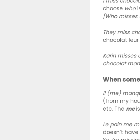
I miss chocol
choose
who
i
[Who misses c
They miss ch
chocolat leu
Karin misses
chocolat man
When somet
Il (me) manq
(from my hous
etc. The
me
i
Le pain me 
doesn’t have t