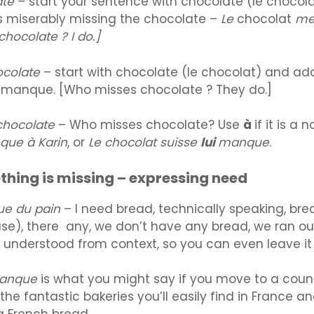
ate
– start your sentence with chocolate (le chocola
s miserably missing the chocolate –
Le
chocolat
me
hocolate ? I do.]
ocolate
– start with chocolate (le chocolat) and a
r manque. [Who misses chocolate ? They do.]
 chocolate
– Who misses chocolate? Use
à
if it is a 
que à Karin
, or
Le chocolat suisse
lui
manque
.
hing is missing – expressing need
ue du pain
– I need bread, technically speaking, bre
e), there any, we don’t have any bread, we ran out
s understood from context, so you can even leave it 
manque
is what you might say if you move to a coun
he fantastic bakeries you’ll easily find in France an