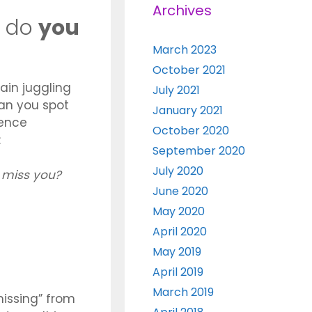
Archives
r do
you
March 2023
October 2021
ain juggling
July 2021
an you spot
January 2021
tence
October 2020
:
September 2020
July 2020
I miss you?
June 2020
May 2020
April 2020
May 2019
April 2019
March 2019
“missing” from