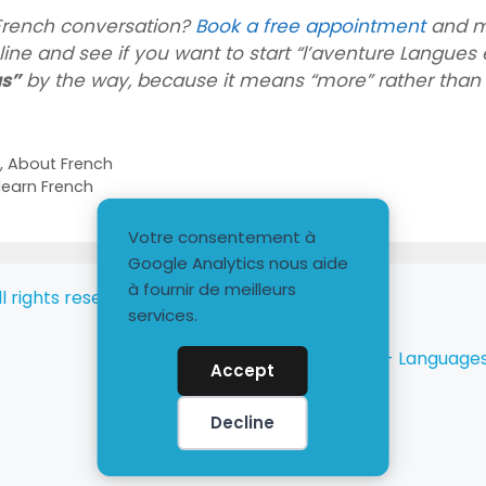
 French conversation?
Book a free appointment
and m
ine and see if you want to start “l’aventure Langues e
us”
by the way, because it means “more” rather than 
h
,
About French
learn French
Votre consentement à
Google Analytics nous aide
à fournir de meilleurs
l rights reserved
services.
Langues et plus - Language
Accept
Decline