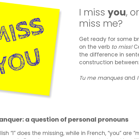
I miss
you
, o
miss me?
Get ready for some br
on the verb
to miss!
C
the difference in sen
construction between
Tu me manques
and
anquer: a question of personal pronouns
lish “I” does the missing, while in French, “you” are 