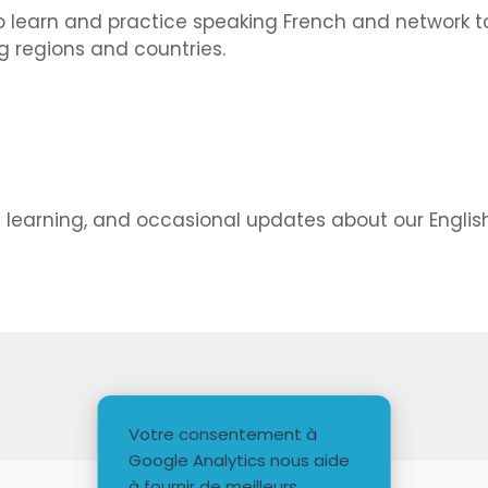
 learn and practice speaking French and network to
 regions and countries.
d learning, and occasional updates about our Engli
Votre consentement à
Google Analytics nous aide
à fournir de meilleurs