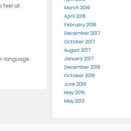
 feel at
March 2019
April 2018
February 2018
December 2017
October 2017
August 2017
January 2017
sh-language
December 2016
October 2016
June 2016
May 2016
May 2013