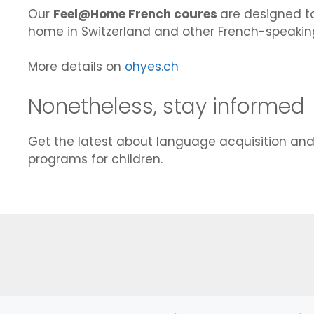
Our
Feel@Home French coures
are designed to
home in Switzerland and other French-speaking
More details on
ohyes.ch
Nonetheless, stay informed
Get the latest about language acquisition an
programs for children.