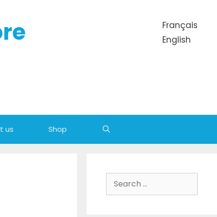
ore
Français
English
t us
Shop
Search
for: