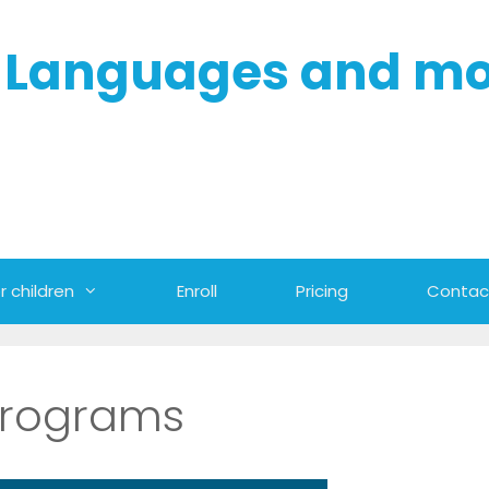
- Languages and m
r children
Enroll
Pricing
Contac
programs