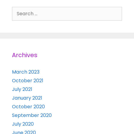
Search for:
Archives
March 2023
October 2021
July 2021
January 2021
October 2020
September 2020
July 2020
June 2020