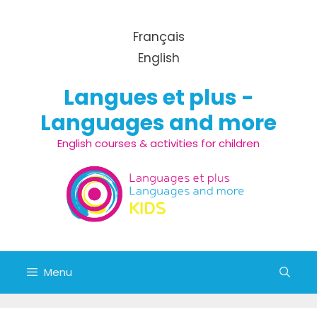
Skip to content
Français
English
Langues et plus -
Languages and more
English courses & activities for children
Menu