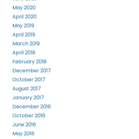
May 2020
April 2020
May 2019
April 2019
March 2019
April 2018
February 2018
December 2017
October 2017
August 2017
January 2017
December 2016
October 2016
June 2016
May 2016