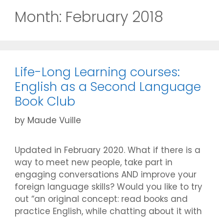
Month:
February 2018
Life-Long Learning courses:
English as a Second Language
Book Club
by
Maude Vuille
Updated in February 2020. What if there is a
way to meet new people, take part in
engaging conversations AND improve your
foreign language skills? Would you like to try
out “an original concept: read books and
practice English, while chatting about it with