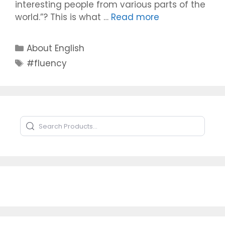
interesting people from various parts of the
world.”? This is what …
Read more
Categories
About English
Tags
#fluency
Search Products
Type to search products