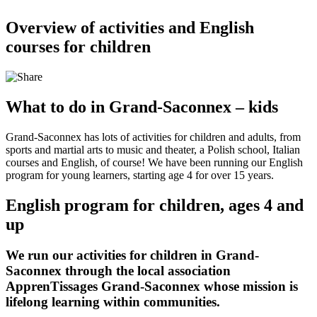
Overview of activities and English
courses for children
What to do in Grand-Saconnex – kids
Grand-Saconnex has lots of activities for children and adults, from
sports and martial arts to music and theater, a Polish school, Italian
courses and English, of course! We have been running our English
program for young learners, starting age 4 for over 15 years.
English program for children, ages 4 and
up
We run our activities for children in Grand-
Saconnex through the
local association
ApprenTissages Grand-Saconnex
whose mission is
lifelong learning within communities.