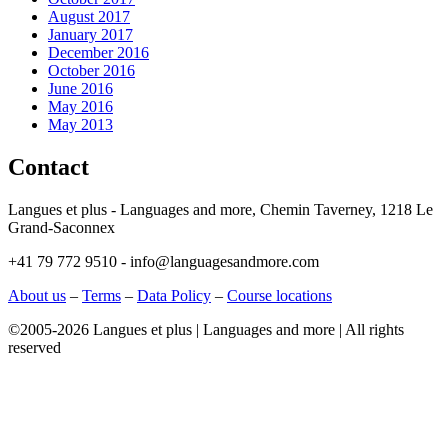
August 2017
January 2017
December 2016
October 2016
June 2016
May 2016
May 2013
Contact
Langues et plus - Languages and more, Chemin Taverney, 1218 Le
Grand-Saconnex
+41 79 772 9510 - info@languagesandmore.com
About us
–
Terms
–
Data Policy
–
Course locations
©2005-2026 Langues et plus | Languages and more | All rights
reserved