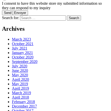
I consent to have this website store my submitted information so
they can respond to my inquiry
Send ¦ Envoyer
Search for:
Archives
March 2023
October 2021
July 2021
January 2021
October 2020
September 2020
July 2020
June 2020
May 2020
April 2020
May 2019
April 2019
March 2019
April 2018
February 2018
December 2017
October 2017