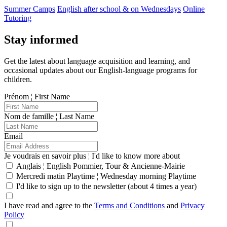
Summer Camps
English after school & on Wednesdays
Online
Tutoring
Stay informed
Get the latest about language acquisition and learning, and
occasional updates about our English-language programs for
children.
Prénom ¦ First Name
Nom de famille ¦ Last Name
Email
Je voudrais en savoir plus ¦ I'd like to know more about
Anglais ¦ English Pommier, Tour & Ancienne-Mairie
Mercredi matin Playtime ¦ Wednesday morning Playtime
I'd like to sign up to the newsletter (about 4 times a year)
I have read and agree to the
Terms and Conditions
and
Privacy
Policy