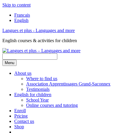
Skip to content
Français
English
Langues et plus - Languages and more
English courses & activities for children
Menu
About us
Where to find us
Association Apprentissages Grand-Saconnex
Testimonials
English for children
School Year
Online courses and tutoring
Enroll
Pricing
Contact us
Shop