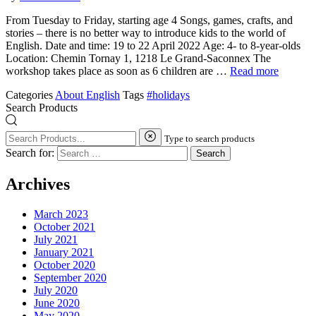
From Tuesday to Friday, starting age 4 Songs, games, crafts, and
stories – there is no better way to introduce kids to the world of
English. Date and time: 19 to 22 April 2022 Age: 4- to 8-year-olds
Location: Chemin Tornay 1, 1218 Le Grand-Saconnex The
workshop takes place as soon as 6 children are …
Read more
Categories
About English
Tags
#holidays
Search Products
Type to search products
Search for:
Archives
March 2023
October 2021
July 2021
January 2021
October 2020
September 2020
July 2020
June 2020
May 2020