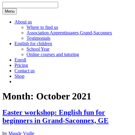
Menu
About us
Where to find us
Association Apprentissages Grand-Saconnex
Testimonials
English for children
School Year
Online courses and tutoring
Enroll
Pricing
Contact us
Shop
Month:
October 2021
Easter workshop: English fun for
beginners in Grand-Saconnex, GE
by
Maude Vuille