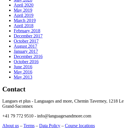
April 2020
May 2019
April 2019
March 2019
April 2018
February 2018
December 2017
October 2017
August 2017
January 2017
December 2016
October 2016
June 2016
May 2016
May 2013
Contact
Langues et plus - Languages and more, Chemin Taverney, 1218 Le
Grand-Saconnex
+41 79 772 9510 - info@languagesandmore.com
About us
–
Terms
–
Data Policy
–
Course locations