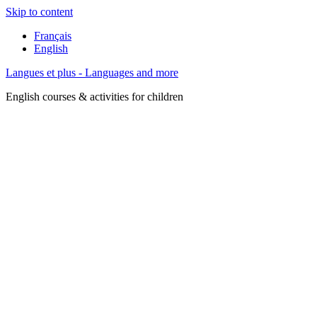
Skip to content
Français
English
Langues et plus - Languages and more
English courses & activities for children