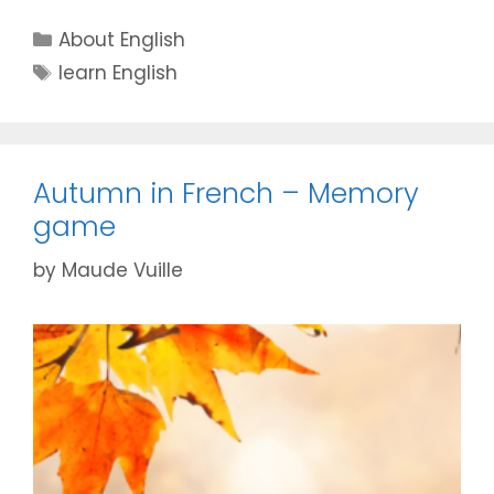
Categories
About English
Tags
learn English
Autumn in French – Memory
game
by
Maude Vuille