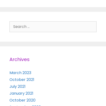
Search for:
Archives
March 2023
October 2021
July 2021
January 2021
October 2020