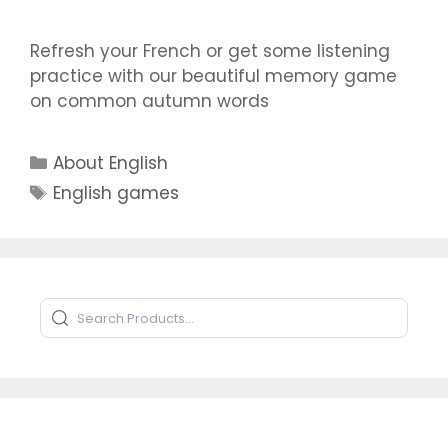
Refresh your French or get some listening
practice with our beautiful memory game
on common autumn words
Categories
About English
Tags
English games
Search Products
Type to search products