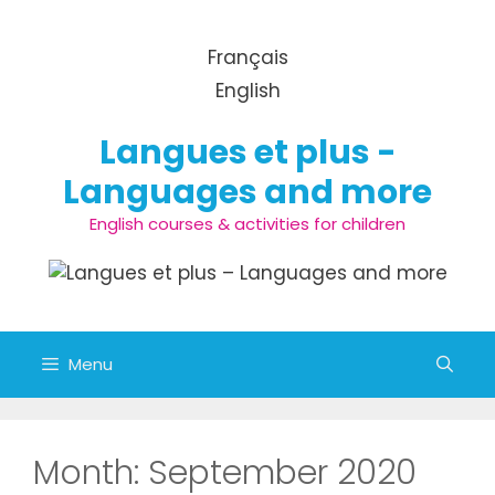
Skip to content
Français
English
Langues et plus -
Languages and more
English courses & activities for children
Menu
Month:
September 2020