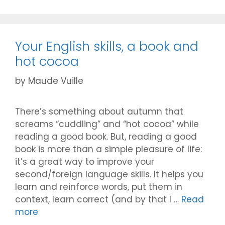
Your English skills, a book and
hot cocoa
by
Maude Vuille
There’s something about autumn that
screams “cuddling” and “hot cocoa” while
reading a good book. But, reading a good
book is more than a simple pleasure of life:
it’s a great way to improve your
second/foreign language skills. It helps you
learn and reinforce words, put them in
context, learn correct (and by that I …
Read
more