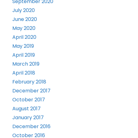
September 2020
July 2020
June 2020
May 2020
April 2020
May 2019
April 2019
March 2019
April 2018
February 2018
December 2017
October 2017
August 2017
January 2017
December 2016
October 2016