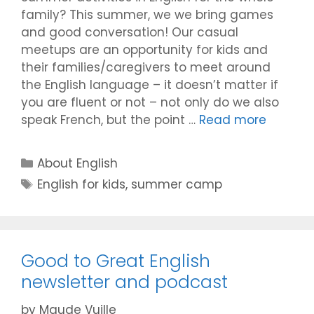
family? This summer, we we bring games
and good conversation! Our casual
meetups are an opportunity for kids and
their families/caregivers to meet around
the English language – it doesn’t matter if
you are fluent or not – not only do we also
speak French, but the point …
Read more
Categories
About English
Tags
English for kids
,
summer camp
Good to Great English
newsletter and podcast
by
Maude Vuille