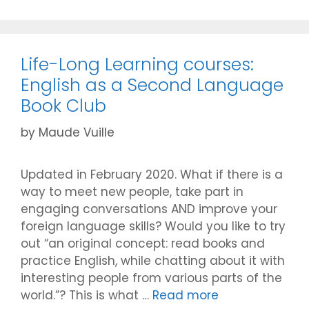
Life-Long Learning courses:
English as a Second Language
Book Club
by
Maude Vuille
Updated in February 2020. What if there is a
way to meet new people, take part in
engaging conversations AND improve your
foreign language skills? Would you like to try
out “an original concept: read books and
practice English, while chatting about it with
interesting people from various parts of the
world.”? This is what …
Read more