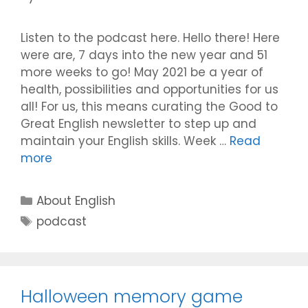
Listen to the podcast here. Hello there! Here
were are, 7 days into the new year and 51
more weeks to go! May 2021 be a year of
health, possibilities and opportunities for us
all! For us, this means curating the Good to
Great English newsletter to step up and
maintain your English skills. Week …
Read
more
Categories
About English
Tags
podcast
Halloween memory game