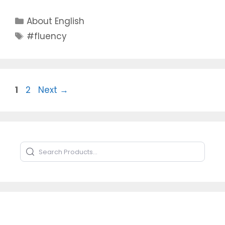
Categories
About English
Tags
#fluency
Page
Page
1
2
Next
→
Search Products
Type to search products