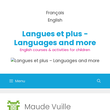
Skip to content
Français
English
Langues et plus -
Languages and more
English courses & activities for children
Menu
Maude Vuille