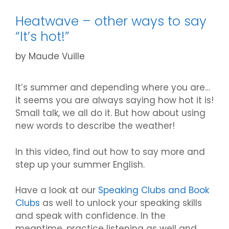
Heatwave – other ways to say
“It’s hot!”
by
Maude Vuille
It’s summer and depending where you are…
it seems you are always saying how hot it is!
Small talk, we all do it. But how about using
new words to describe the weather!
In this video, find out how to say more and
step up your summer English.
Have a look at our
Speaking Clubs and Book
Clubs
as well to unlock your speaking skills
and speak with confidence. In the
meantime, practice listening as well and