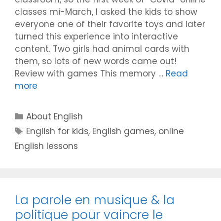
classes mi-March, I asked the kids to show
everyone one of their favorite toys and later
turned this experience into interactive
content. Two girls had animal cards with
them, so lots of new words came out!
Review with games This memory …
Read
more
Categories
About English
Tags
English for kids
,
English games
,
online
English lessons
La parole en musique & la
politique pour vaincre le