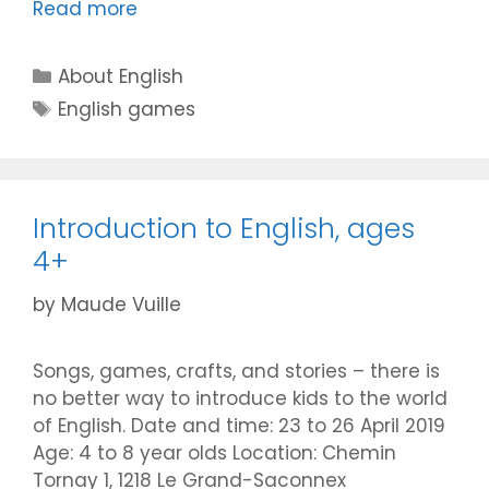
Read more
Categories
About English
Tags
English games
Introduction to English, ages
4+
by
Maude Vuille
Songs, games, crafts, and stories – there is
no better way to introduce kids to the world
of English. Date and time: 23 to 26 April 2019
Age: 4 to 8 year olds Location: Chemin
Tornay 1, 1218 Le Grand-Saconnex