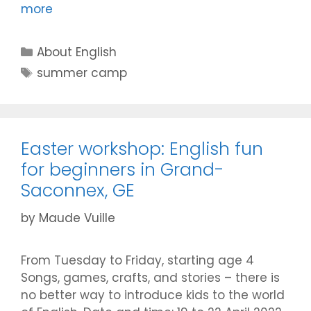
more
Categories
About English
Tags
summer camp
Easter workshop: English fun
for beginners in Grand-
Saconnex, GE
by
Maude Vuille
From Tuesday to Friday, starting age 4
Songs, games, crafts, and stories – there is
no better way to introduce kids to the world