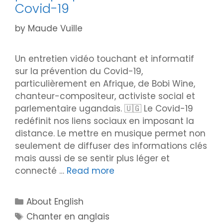
Covid-19
by
Maude Vuille
Un entretien vidéo touchant et informatif
sur la prévention du Covid-19,
particulièrement en Afrique, de Bobi Wine,
chanteur-compositeur, activiste social et
parlementaire ugandais. 🇺🇬 Le Covid-19
redéfinit nos liens sociaux en imposant la
distance. Le mettre en musique permet non
seulement de diffuser des informations clés
mais aussi de se sentir plus léger et
connecté …
Read more
Categories
About English
Tags
Chanter en anglais