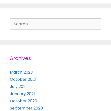
Search for:
Archives
March 2023
October 2021
July 2021
January 2021
October 2020
September 2020