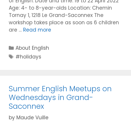
of English. Date and time: 19 to 22 April 2022
Age: 4- to 8-year-olds Location: Chemin
Tornay 1, 1218 Le Grand-Saconnex The
workshop takes place as soon as 6 children
are …
Read more
Categories
About English
Tags
#holidays
Summer English Meetups on
Wednesdays in Grand-
Saconnex
by
Maude Vuille