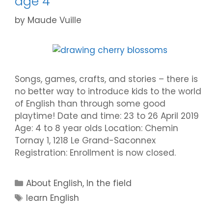
age 4
by
Maude Vuille
Songs, games, crafts, and stories – there is
no better way to introduce kids to the world
of English than through some good
playtime! Date and time: 23 to 26 April 2019
Age: 4 to 8 year olds Location: Chemin
Tornay 1, 1218 Le Grand-Saconnex
Registration: Enrollment is now closed.
Categories
About English
,
In the field
Tags
learn English