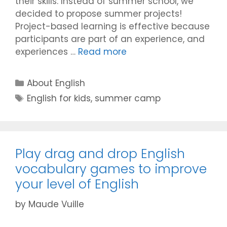
their skills. Instead of summer school, we
decided to propose summer projects!
Project-based learning is effective because
participants are part of an experience, and
experiences …
Read more
Categories
About English
Tags
English for kids
,
summer camp
Play drag and drop English
vocabulary games to improve
your level of English
by
Maude Vuille