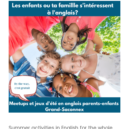
Summer activities in English for the whole