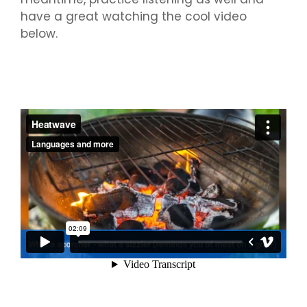
have a great watching the cool video
below.