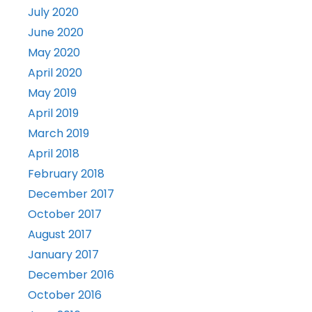
July 2020
June 2020
May 2020
April 2020
May 2019
April 2019
March 2019
April 2018
February 2018
December 2017
October 2017
August 2017
January 2017
December 2016
October 2016