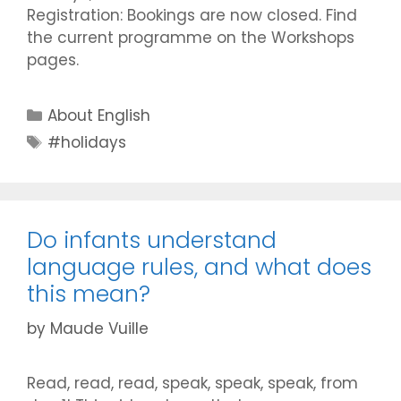
Registration: Bookings are now closed. Find
the current programme on the Workshops
pages.
Categories
About English
Tags
#holidays
Do infants understand
language rules, and what does
this mean?
by
Maude Vuille
Read, read, read, speak, speak, speak, from