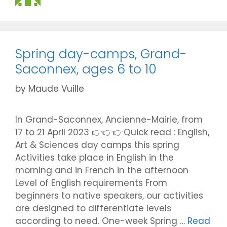
Spring day-camps, Grand-
Saconnex, ages 6 to 10
by
Maude Vuille
In Grand-Saconnex, Ancienne-Mairie, from
17 to 21 April 2023 👉👉👉Quick read : English,
Art & Sciences day camps this spring
Activities take place in English in the
morning and in French in the afternoon
Level of English requirements From
beginners to native speakers, our activities
are designed to differentiate levels
according to need. One-week Spring …
Read