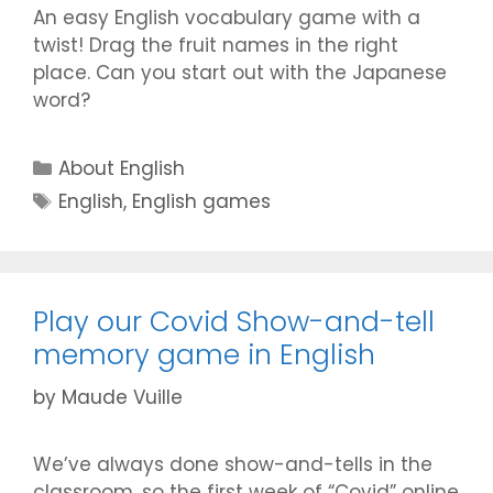
An easy English vocabulary game with a
twist! Drag the fruit names in the right
place. Can you start out with the Japanese
word?
Categories
About English
Tags
English
,
English games
Play our Covid Show-and-tell
memory game in English
by
Maude Vuille
We’ve always done show-and-tells in the
classroom, so the first week of “Covid” online