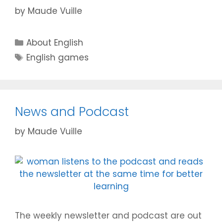
by
Maude Vuille
Categories
About English
Tags
English games
News and Podcast
by
Maude Vuille
The weekly newsletter and podcast are out