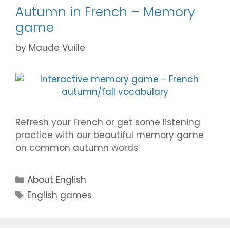
Autumn in French – Memory
game
by
Maude Vuille
Refresh your French or get some listening
practice with our beautiful memory game
on common autumn words
Categories
About English
Tags
English games