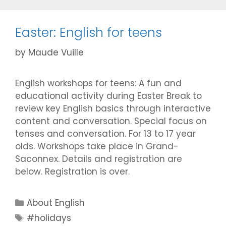
Easter: English for teens
by
Maude Vuille
English workshops for teens: A fun and
educational activity during Easter Break to
review key English basics through interactive
content and conversation. Special focus on
tenses and conversation. For 13 to 17 year
olds. Workshops take place in Grand-
Saconnex. Details and registration are
below. Registration is over.
Categories
About English
Tags
#holidays