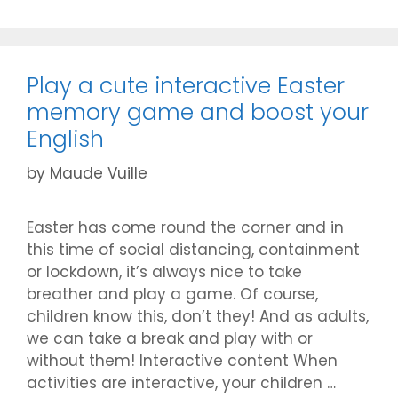
Play a cute interactive Easter
memory game and boost your
English
by
Maude Vuille
Easter has come round the corner and in
this time of social distancing, containment
or lockdown, it’s always nice to take
breather and play a game. Of course,
children know this, don’t they! And as adults,
we can take a break and play with or
without them! Interactive content When
activities are interactive, your children …