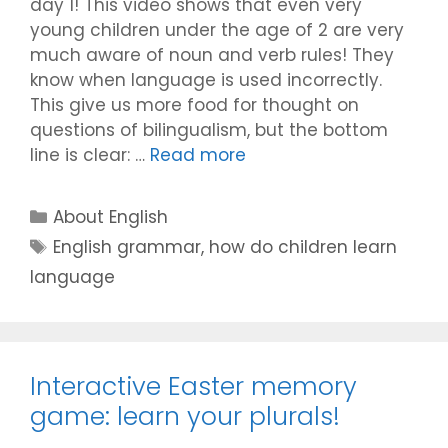
day 1! This video shows that even very
young children under the age of 2 are very
much aware of noun and verb rules! They
know when language is used incorrectly.
This give us more food for thought on
questions of bilingualism, but the bottom
line is clear: …
Read more
Categories
About English
Tags
English grammar
,
how do children learn
language
Interactive Easter memory
game: learn your plurals!