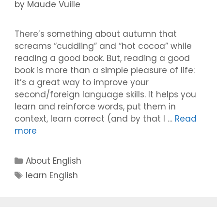
by
Maude Vuille
There’s something about autumn that
screams “cuddling” and “hot cocoa” while
reading a good book. But, reading a good
book is more than a simple pleasure of life:
it’s a great way to improve your
second/foreign language skills. It helps you
learn and reinforce words, put them in
context, learn correct (and by that I …
Read
more
Categories
About English
Tags
learn English