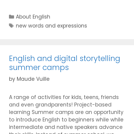
Categories
About English
Tags
new words and expressions
English and digital storytelling
summer camps
by
Maude Vuille
A range of activities for kids, teens, friends
and even grandparents! Project-based
learning Summer camps are an opportunity
to introduce English to beginners while while
intermediate and native speakers advance