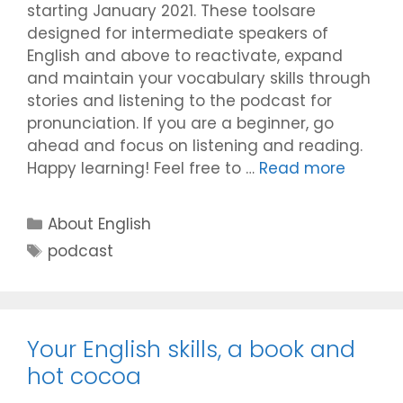
starting January 2021. These toolsare
designed for intermediate speakers of
English and above to reactivate, expand
and maintain your vocabulary skills through
stories and listening to the podcast for
pronunciation. If you are a beginner, go
ahead and focus on listening and reading.
Happy learning! Feel free to …
Read more
Categories
About English
Tags
podcast
Your English skills, a book and
hot cocoa