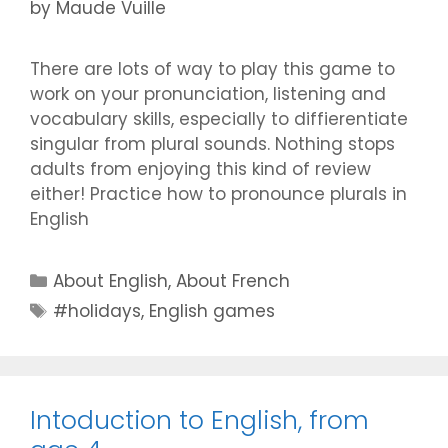
by
Maude Vuille
There are lots of way to play this game to
work on your pronunciation, listening and
vocabulary skills, especially to diffierentiate
singular from plural sounds. Nothing stops
adults from enjoying this kind of review
either! Practice how to pronounce plurals in
English
Categories
About English
,
About French
Tags
#holidays
,
English games
Intoduction to English, from