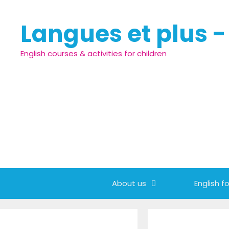
Skip to content
Langues et plus 
English courses & activities for children
About us
English fo