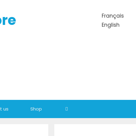
ore
Français
English
t us
Shop