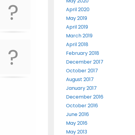
May 2020
April 2020
May 2019
April 2019
March 2019
April 2018
February 2018
December 2017
October 2017
August 2017
January 2017
December 2016
October 2016
June 2016
May 2016
May 2013