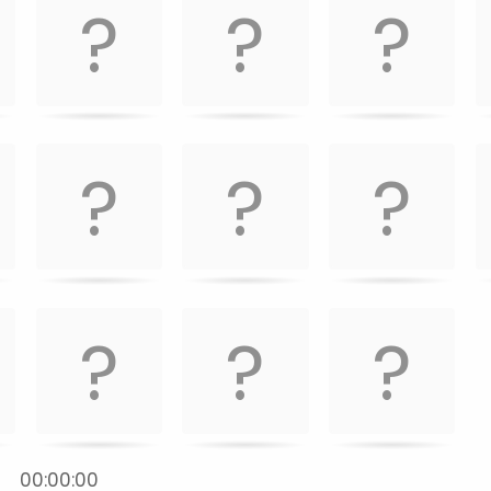
:
00:00:00