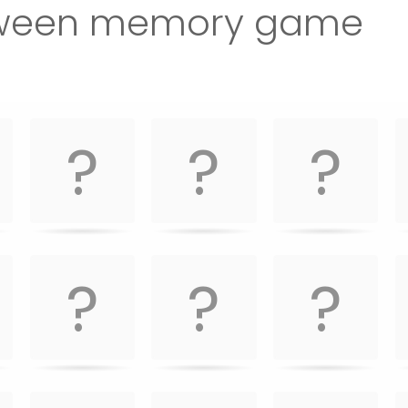
oween memory game