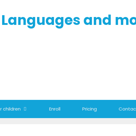
- Languages and m
r children
Enroll
Pricing
Contac