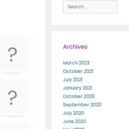
Search for:
Archives
March 2023
October 2021
July 2021
January 2021
October 2020
September 2020
July 2020
June 2020