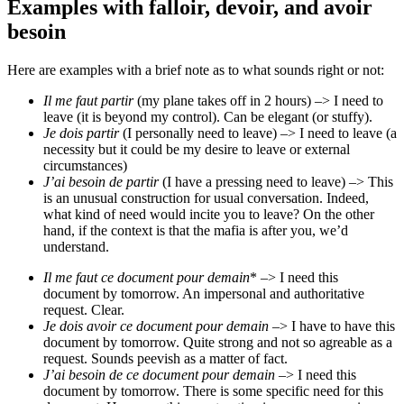
Examples with falloir, devoir, and avoir
besoin
Here are examples with a brief note as to what sounds right or not:
Il me faut partir
(my plane takes off in 2 hours) –> I need to
leave (it is beyond my control). Can be elegant (or stuffy).
Je dois partir
(I personally need to leave) –> I need to leave (a
necessity but it could be my desire to leave or external
circumstances)
J’ai besoin de partir
(I have a pressing need to leave) –> This
is an unusual construction for usual conversation. Indeed,
what kind of need would incite you to leave? On the other
hand, if the context is that the mafia is after you, we’d
understand.
Il me faut ce document pour demain
* –> I need this
document by tomorrow. An impersonal and authoritative
request. Clear.
Je dois avoir ce document pour demain
–> I have to have this
document by tomorrow. Quite strong and not so agreable as a
request. Sounds peevish as a matter of fact.
J’ai besoin de ce document pour demain
–> I need this
document by tomorrow. There is some specific need for this