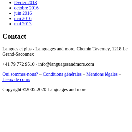
février 2018
octobre 2016
juin 2016
mai 2016
mai 2013
Contact
Langues et plus - Languages and more, Chemin Taverney, 1218 Le
Grand-Saconnex
+41 79 772 9510 - info@languagesandmore.com
Qui sommes-nous?
–
Conditions générales
–
Mentions légales
–
Lieux de cours
Copyright ©2005-2020 Languages and more