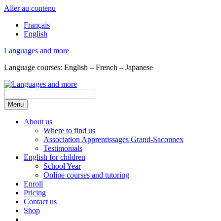
Aller au contenu
Français
English
Languages and more
Language courses: English – French – Japanese
Menu
About us
Where to find us
Association Apprentissages Grand-Saconnex
Testimonials
English for children
School Year
Online courses and tutoring
Enroll
Pricing
Contact us
Shop