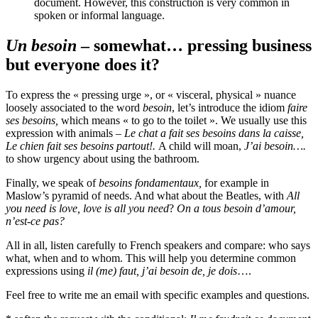
document. However, this construction is very common in
spoken or informal language.
Un besoin
– somewhat… pressing business
but everyone does it?
To express the « pressing urge », or « visceral, physical » nuance
loosely associated to the word
besoin
, let’s introduce the idiom
faire
ses besoins,
which means « to go to the toilet ». We usually use this
expression with animals –
Le chat a fait ses besoins dans la caisse,
Le chien fait ses besoins partout!.
A child will moan,
J’ai besoin….
to show urgency about using the bathroom.
Finally, we speak of
besoins fondamentaux,
for example in
Maslow’s pyramid of needs. And what about the Beatles, with
All
you need is love, love is all you need
?
On a tous besoin d’amour,
n’est-ce pas?
All in all, listen carefully to French speakers and compare: who says
what, when and to whom. This will help you determine common
expressions using
il (me) faut, j’ai besoin de, je dois
….
Feel free to write me an email with specific examples and questions.