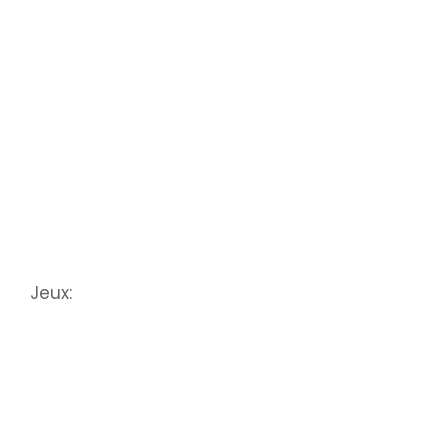
Jeux: