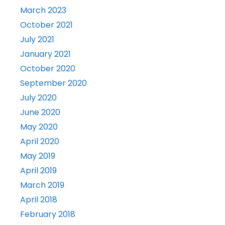
March 2023
October 2021
July 2021
January 2021
October 2020
September 2020
July 2020
June 2020
May 2020
April 2020
May 2019
April 2019
March 2019
April 2018
February 2018