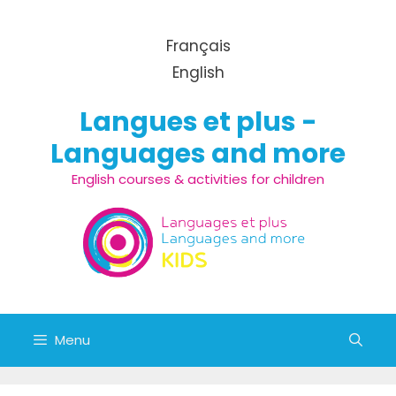
Skip to content
Français
English
Langues et plus -
Languages and more
English courses & activities for children
Menu