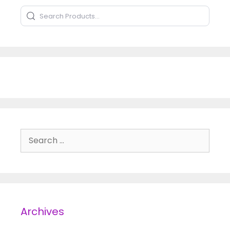
Search Products
Type to search products
Search for:
Archives