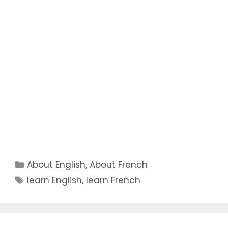
Categories
About English
,
About French
Tags
learn English
,
learn French