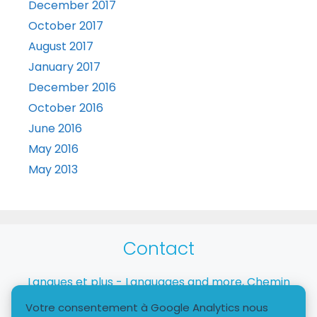
December 2017
October 2017
August 2017
January 2017
December 2016
October 2016
June 2016
May 2016
May 2013
Contact
Langues et plus - Languages and more, Chemin
Taverney, 1218 Le Grand-Saconnex
Votre consentement à Google Analytics nous