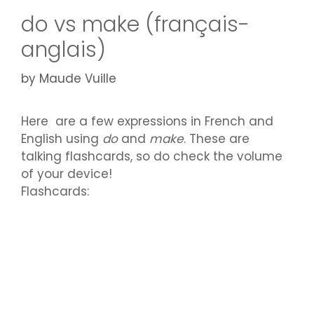
do vs make (français-
anglais)
by
Maude Vuille
Here are a few expressions in French and
English using
do
and
make
. These are
talking flashcards, so do check the volume
of your device!
Flashcards: