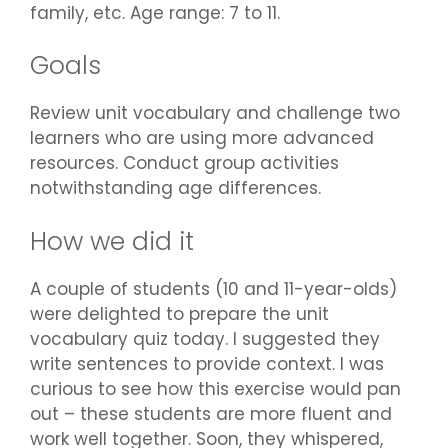
family, etc. Age range: 7 to 11.
Goals
Review unit vocabulary and challenge two
learners who are using more advanced
resources. Conduct group activities
notwithstanding age differences.
How we did it
A couple of students (10 and 11-year-olds)
were delighted to prepare the unit
vocabulary quiz today. I suggested they
write sentences to provide context. I was
curious to see how this exercise would pan
out – these students are more fluent and
work well together. Soon, they whispered,