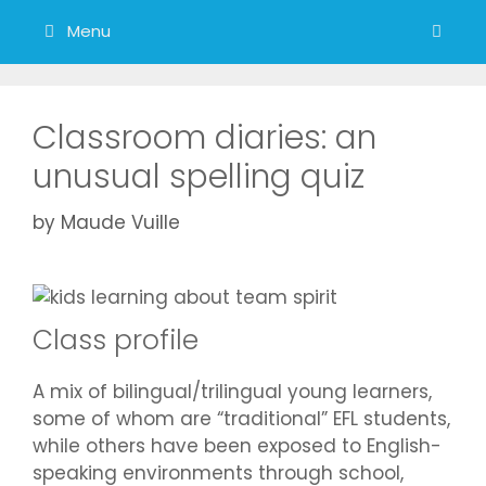
Menu
Classroom diaries: an
unusual spelling quiz
by
Maude Vuille
Class profile
A mix of bilingual/trilingual young learners,
some of whom are “traditional” EFL students,
while others have been exposed to English-
speaking environments through school,