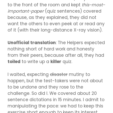
to the front of the room and kept
this-most-
important-paper
(quiz sentences) covered
because, as they explained, they did not
want the others to even peek at or read any
of it (with their long-distance X-ray vision).
Unofficial translation
: The Helpers expected
nothing short of hard work and honesty
from their peers, because after all, they had
toiled
to write up a
killer
quiz.
I waited, expecting
disaster
mutiny to
happen, but the test-takers were not about
to be undone and they rose to the
challenge. So did I. We covered about 20
sentence dictations in 15 minutes. I admit to
manipulating the pace: we had to keep this
exercise short enough to keep its interest