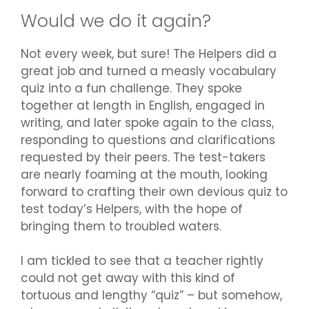
Would we do it again?
Not every week, but sure! The Helpers did a
great job and turned a measly vocabulary
quiz into a fun challenge. They spoke
together at length in English, engaged in
writing, and later spoke again to the class,
responding to questions and clarifications
requested by their peers. The test-takers
are nearly foaming at the mouth, looking
forward to crafting their own devious quiz to
test today’s Helpers, with the hope of
bringing them to troubled waters.
I am tickled to see that a teacher rightly
could not get away with this kind of
tortuous and lengthy “quiz” – but somehow,