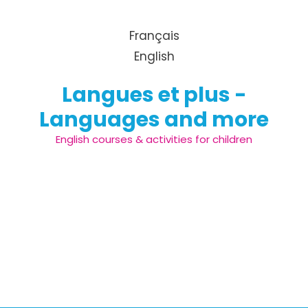
Skip to content
Français
English
Langues et plus -
Languages and more
English courses & activities for children