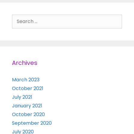
Search for:
Archives
March 2023
October 2021
July 2021
January 2021
October 2020
September 2020
July 2020