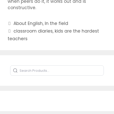
when peers do it, it works out and is
constructive.
Categories
About English
,
In the field
Tags
classroom diaries
,
kids are the hardest
teachers
Search Products
Type to search products