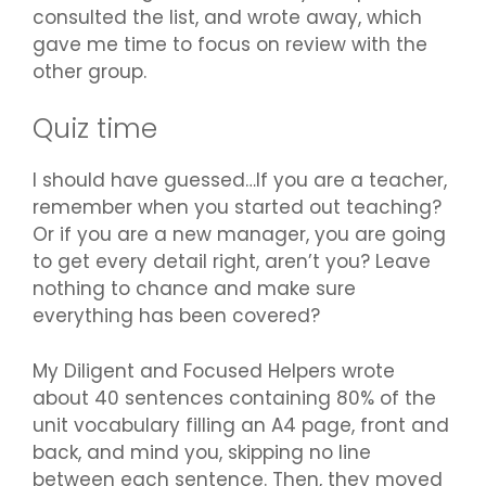
consulted the list, and wrote away, which
gave me time to focus on review with the
other group.
Quiz time
I should have guessed…If you are a teacher,
remember when you started out teaching?
Or if you are a new manager, you are going
to get every detail right, aren’t you? Leave
nothing to chance and make sure
everything has been covered?
My Diligent and Focused Helpers wrote
about 40 sentences containing 80% of the
unit vocabulary filling an A4 page, front and
back, and mind you, skipping no line
between each sentence. Then, they moved