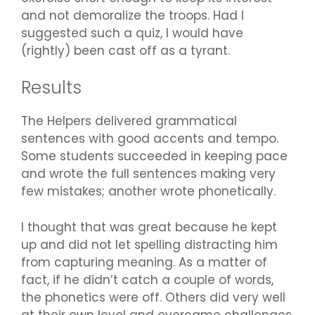
and not demoralize the troops. Had I
suggested such a quiz, I would have
(rightly) been cast off as a tyrant.
Results
The Helpers delivered grammatical
sentences with good accents and tempo.
Some students succeeded in keeping pace
and wrote the full sentences making very
few mistakes; another wrote phonetically.
I thought that was great because he kept
up and did not let spelling distracting him
from capturing meaning. As a matter of
fact, if he didn’t catch a couple of words,
the phonetics were off. Others did very well
at their own level and overcame challenges,