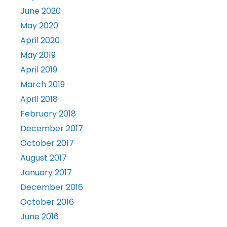
June 2020
May 2020
April 2020
May 2019
April 2019
March 2019
April 2018
February 2018
December 2017
October 2017
August 2017
January 2017
December 2016
October 2016
June 2016