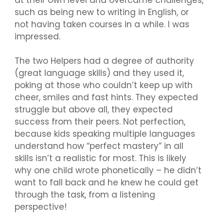
such as being new to writing in English, or
not having taken courses in a while. I was
impressed.
The two Helpers had a degree of authority
(great language skills) and they used it,
poking at those who couldn’t keep up with
cheer, smiles and fast hints. They expected
struggle but above all, they expected
success from their peers. Not perfection,
because kids speaking multiple languages
understand how “perfect mastery” in all
skills isn’t a realistic for most. This is likely
why one child wrote phonetically – he didn’t
want to fall back and he knew he could get
through the task, from a listening
perspective!