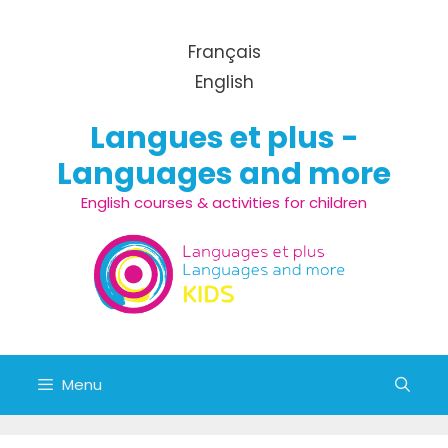
Skip to content
Français
English
Langues et plus -
Languages and more
English courses & activities for children
Menu