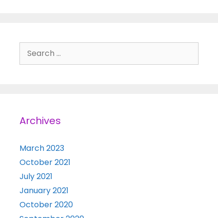
Search for:
Archives
March 2023
October 2021
July 2021
January 2021
October 2020