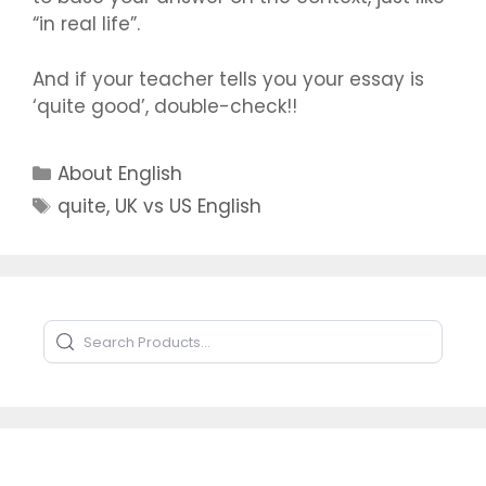
“in real life”.
And if your teacher tells you your essay is
‘quite good’, double-check!!
Categories
About English
Tags
quite
,
UK vs US English
Search Products
Type to search products