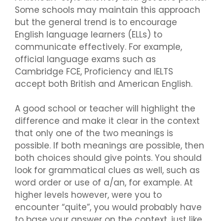
Some schools may maintain this approach
but the general trend is to encourage
English language learners (ELLs) to
communicate effectively. For example,
official language exams such as
Cambridge FCE, Proficiency and IELTS
accept both British and American English.
A good school or teacher will highlight the
difference and make it clear in the context
that only one of the two meanings is
possible. If both meanings are possible, then
both choices should give points. You should
look for grammatical clues as well, such as
word order or use of a/an, for example. At
higher levels however, were you to
encounter “quite”, you would probably have
to base your answer on the context, just like