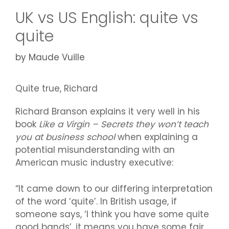
UK vs US English: quite vs
quite
by
Maude Vuille
Quite true, Richard
Richard Branson explains it very well in his
book
Like a Virgin – Secrets they won’t teach
you at business school
when explaining a
potential misunderstanding with an
American music industry executive:
“It came down to our differing interpretation
of the word ‘quite’. In British usage, if
someone says, ‘I think you have some quite
good bands’, it means you have some fair