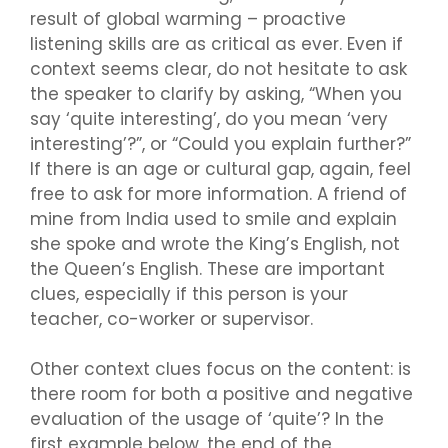
result of global warming – proactive
listening skills are as critical as ever. Even if
context seems clear, do not hesitate to ask
the speaker to clarify by asking, “When you
say ‘quite interesting’, do you mean ‘very
interesting’?”, or “Could you explain further?”
If there is an age or cultural gap, again, feel
free to ask for more information. A friend of
mine from India used to smile and explain
she spoke and wrote the King’s English, not
the Queen’s English. These are important
clues, especially if this person is your
teacher, co-worker or supervisor.
Other context clues focus on the content: is
there room for both a positive and negative
evaluation of the usage of ‘quite’? In the
first example below, the end of the