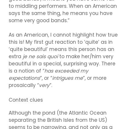
to middling performers. When an American
says the same thing, he means you have
some very good bands.”
As an American, I cannot highlight how true
this is! My first gut reaction to ‘quite’ as in
‘quite beautiful’ means this person has an
extra
je ne sais quoi
to make her/him very
beautiful in a special, surprising way. There
is a notion of “
has exceeded my
expectations
”, or “
intrigues me
”, or more
prosaically “
very
”.
Context clues
Although the pond (the Atlantic Ocean
separating the British Isles from the US)
seems to be narrowing, and not only as a