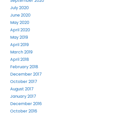
September 2020
July 2020
June 2020
May 2020
April 2020
May 2019
April 2019
March 2019
April 2018
February 2018
December 2017
October 2017
August 2017
January 2017
December 2016
October 2016