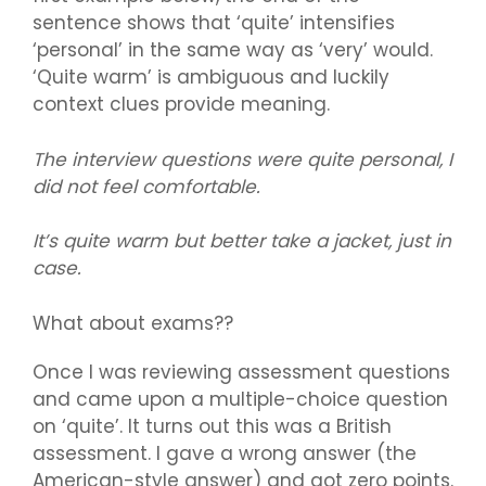
sentence shows that ‘quite’ intensifies
‘personal’ in the same way as ‘very’ would.
‘Quite warm’ is ambiguous and luckily
context clues provide meaning.
The interview questions were quite personal, I
did not feel comfortable.
It’s quite warm but better take a jacket, just in
case.
What about exams??
Once I was reviewing assessment questions
and came upon a multiple-choice question
on ‘quite’. It turns out this was a British
assessment. I gave a wrong answer (the
American-style answer) and got zero points.